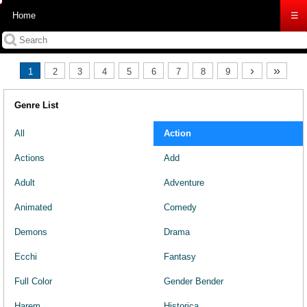
Home
☰
›
»
1
2
3
4
5
6
7
8
9
Genre List
All
Action
Actions
Add
Adult
Adventure
Animated
Comedy
Demons
Drama
Ecchi
Fantasy
Full Color
Gender Bender
Harem
Historica