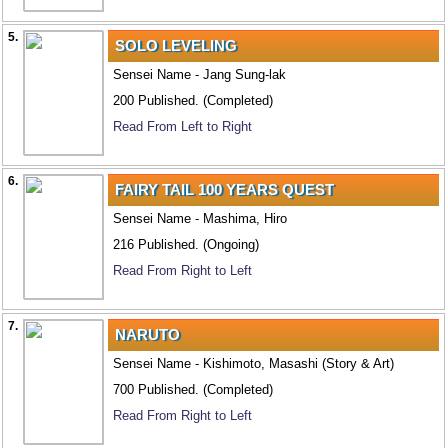
5.
SOLO LEVELING
Sensei Name - Jang Sung-lak
200 Published. (Completed)
Read From Left to Right
6.
FAIRY TAIL 100 YEARS QUEST
Sensei Name - Mashima, Hiro
216 Published. (Ongoing)
Read From Right to Left
7.
NARUTO
Sensei Name - Kishimoto, Masashi (Story & Art)
700 Published. (Completed)
Read From Right to Left