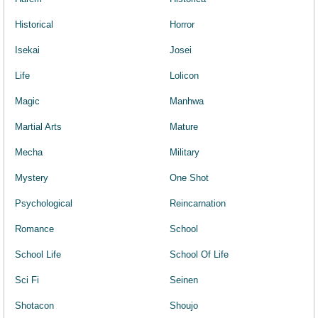
Historical
Horror
Isekai
Josei
Life
Lolicon
Magic
Manhwa
Martial Arts
Mature
Mecha
Military
Mystery
One Shot
Psychological
Reincarnation
Romance
School
School Life
School Of Life
Sci Fi
Seinen
Shotacon
Shoujo