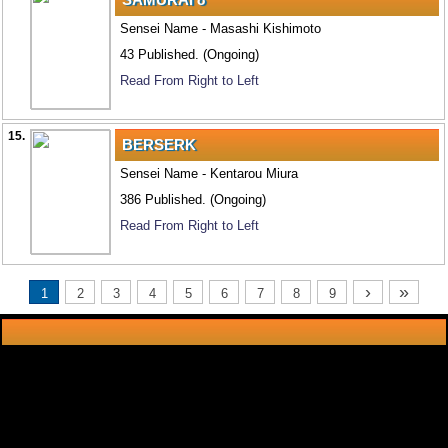
Sensei Name - Masashi Kishimoto
43 Published. (Ongoing)
Read From Right to Left
15.
BERSERK
Sensei Name - Kentarou Miura
386 Published. (Ongoing)
Read From Right to Left
›
»
1
2
3
4
5
6
7
8
9