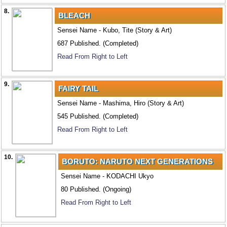
8.
BLEACH
Sensei Name - Kubo, Tite (Story & Art)
687 Published. (Completed)
Read From Right to Left
9.
FAIRY TAIL
Sensei Name - Mashima, Hiro (Story & Art)
545 Published. (Completed)
Read From Right to Left
10.
BORUTO: NARUTO NEXT GENERATIONS
Sensei Name - KODACHI Ukyo
80 Published. (Ongoing)
Read From Right to Left