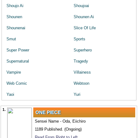
Shoujo Ai
Shoujoai
Shounen
Shounen Ai
Shounenai
Slice Of Life
Smut
Sports
Super Power
Superhero
Supernatural
Tragedy
Vampire
Villainess
Web Comic
Webtoon
Yaoi
Yuri
1.
ONE PIECE
Sensei Name - Oda, Eiichiro
1189 Published. (Ongoing)
Read From Right to Left