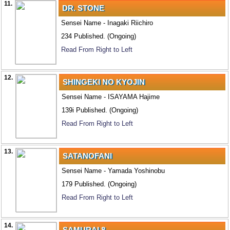
11.
DR. STONE
Sensei Name - Inagaki Riichiro
234 Published. (Ongoing)
Read From Right to Left
12.
SHINGEKI NO KYOJIN
Sensei Name - ISAYAMA Hajime
139i Published. (Ongoing)
Read From Right to Left
13.
SATANOFANI
Sensei Name - Yamada Yoshinobu
179 Published. (Ongoing)
Read From Right to Left
14.
SAMURAI 8