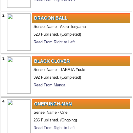
2.
DRAGON BALL
Sensei Name - Akira Toriyama
520 Published. (Completed)
Read From Right to Left
3.
BLACK CLOVER
Sensei Name - TABATA Yuuki
392 Published. (Completed)
Read From Manga
4.
ONEPUNCH-MAN
Sensei Name - One
236 Published. (Ongoing)
Read From Right to Left