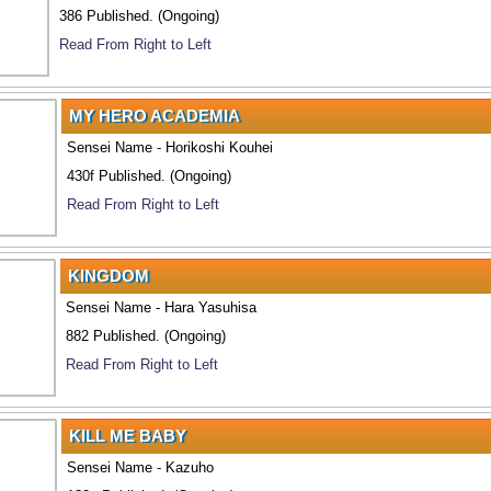
386 Published. (Ongoing)
Read From Right to Left
MY HERO ACADEMIA
Sensei Name - Horikoshi Kouhei
430f Published. (Ongoing)
Read From Right to Left
KINGDOM
Sensei Name - Hara Yasuhisa
882 Published. (Ongoing)
Read From Right to Left
KILL ME BABY
Sensei Name - Kazuho