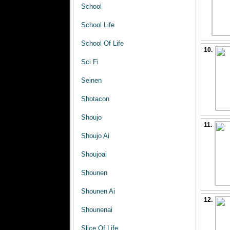
School
School Life
School Of Life
10.
Sci Fi
Seinen
Shotacon
Shoujo
11.
Shoujo Ai
Shoujoai
Shounen
Shounen Ai
12.
Shounenai
Slice Of Life