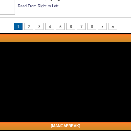
Read From Right to Left
›
»
1
2
3
4
5
6
7
8
[MANGAFREAK]