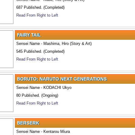
687 Published. (Completed)
Read From Right to Left
FAIRY TAIL
Sensei Name - Mashima, Hiro (Story & Art)
545 Published. (Completed)
Read From Right to Left
BORUTO: NARUTO NEXT GENERATIONS
Sensei Name - KODACHI Ukyo
80 Published. (Ongoing)
Read From Right to Left
BERSERK
Sensei Name - Kentarou Miura