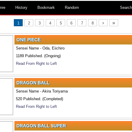
nre
History
Bookmark
Random
Search
›
»
1
2
3
4
5
6
7
8
ONE PIECE
Sensei Name - Oda, Eiichiro
1189 Published. (Ongoing)
Read From Right to Left
DRAGON BALL
Sensei Name - Akira Toriyama
520 Published. (Completed)
Read From Right to Left
DRAGON BALL SUPER