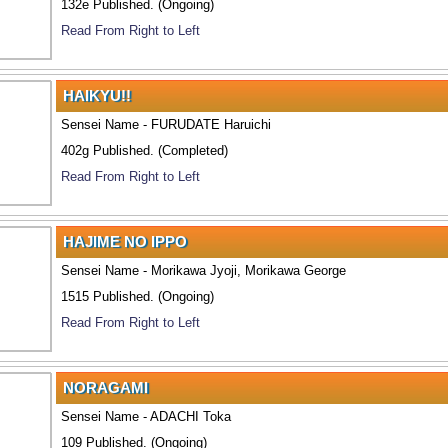
132e Published. (Ongoing)
Read From Right to Left
HAIKYU!!
Sensei Name - FURUDATE Haruichi
402g Published. (Completed)
Read From Right to Left
HAJIME NO IPPO
Sensei Name - Morikawa Jyoji, Morikawa George
1515 Published. (Ongoing)
Read From Right to Left
NORAGAMI
Sensei Name - ADACHI Toka
109 Published. (Ongoing)