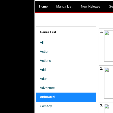
Home
Manga List
New Release
Ge
1.
Genre List
All
Action
Actions
2.
Add
Adult
Adventure
Animated
3.
Comedy