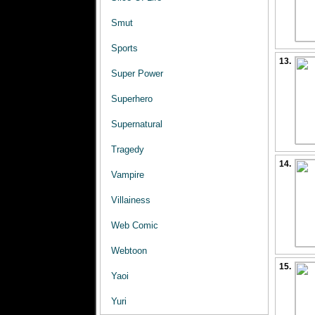
Smut
Sports
13.
Super Power
Superhero
Supernatural
Tragedy
14.
Vampire
Villainess
Web Comic
Webtoon
15.
Yaoi
Yuri