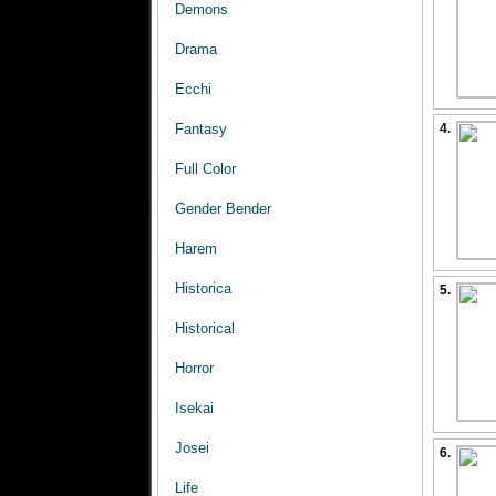
Demons
Drama
Ecchi
Fantasy
4.
Full Color
Gender Bender
Harem
Historica
5.
Historical
Horror
Isekai
Josei
6.
Life