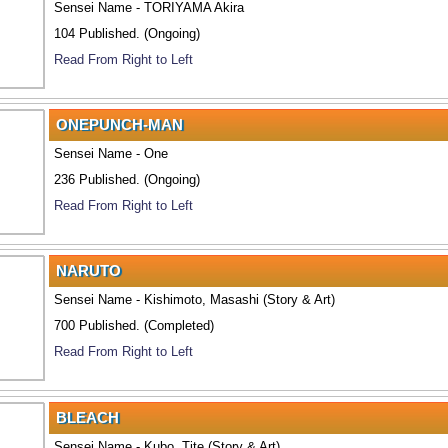
Sensei Name - TORIYAMA Akira
104 Published. (Ongoing)
Read From Right to Left
ONEPUNCH-MAN
Sensei Name - One
236 Published. (Ongoing)
Read From Right to Left
NARUTO
Sensei Name - Kishimoto, Masashi (Story & Art)
700 Published. (Completed)
Read From Right to Left
BLEACH
Sensei Name - Kubo, Tite (Story & Art)