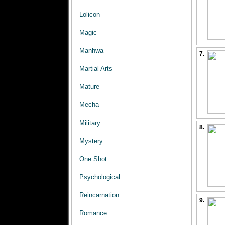
Lolicon
Magic
Manhwa
7.
Martial Arts
Mature
Mecha
Military
8.
Mystery
One Shot
Psychological
Reincarnation
9.
Romance