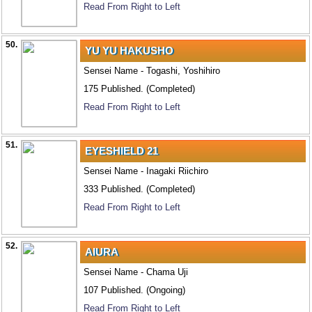
Read From Right to Left
50.
YU YU HAKUSHO
Sensei Name - Togashi, Yoshihiro
175 Published. (Completed)
Read From Right to Left
51.
EYESHIELD 21
Sensei Name - Inagaki Riichiro
333 Published. (Completed)
Read From Right to Left
52.
AIURA
Sensei Name - Chama Uji
107 Published. (Ongoing)
Read From Right to Left