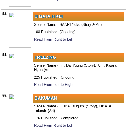
53.
B GATA H KEI
Sensei Name - SANRI Yoko (Story & Art)
108 Published. (Ongoing)
Read From Right to Left
54.
FREEZING
Sensei Name - Im, Dal Young (Story), Kim, Kwang
Hyun (Art
225 Published. (Ongoing)
Read From Left to Right
55.
BAKUMAN
Sensei Name - OHBA Tsugumi (Story), OBATA
Takeshi (Art)
176 Published. (Completed)
Read From Right to Left