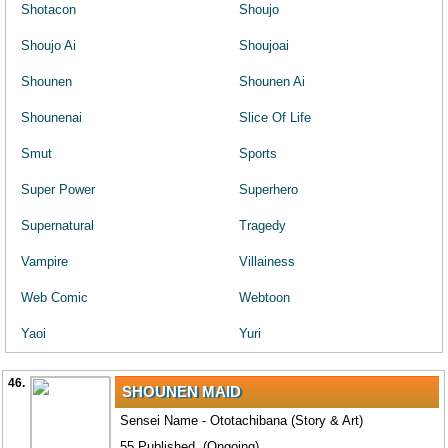
Shotacon
Shoujo
Shoujo Ai
Shoujoai
Shounen
Shounen Ai
Shounenai
Slice Of Life
Smut
Sports
Super Power
Superhero
Supernatural
Tragedy
Vampire
Villainess
Web Comic
Webtoon
Yaoi
Yuri
46.
SHOUNEN MAID
Sensei Name - Ototachibana (Story & Art)
55 Published. (Ongoing)