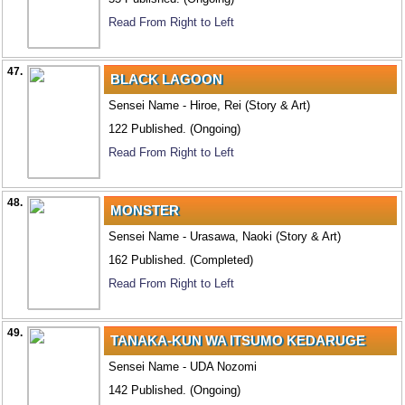
Read From Right to Left
47.
BLACK LAGOON
Sensei Name - Hiroe, Rei (Story & Art)
122 Published. (Ongoing)
Read From Right to Left
48.
MONSTER
Sensei Name - Urasawa, Naoki (Story & Art)
162 Published. (Completed)
Read From Right to Left
49.
TANAKA-KUN WA ITSUMO KEDARUGE
Sensei Name - UDA Nozomi
142 Published. (Ongoing)