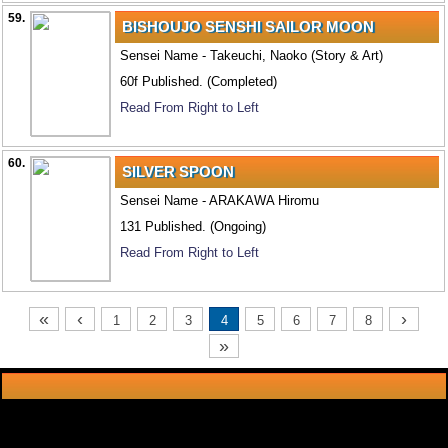
59.
BISHOUJO SENSHI SAILOR MOON
Sensei Name - Takeuchi, Naoko (Story & Art)
60f Published. (Completed)
Read From Right to Left
60.
SILVER SPOON
Sensei Name - ARAKAWA Hiromu
131 Published. (Ongoing)
Read From Right to Left
«
‹
›
1
2
3
4
5
6
7
8
»