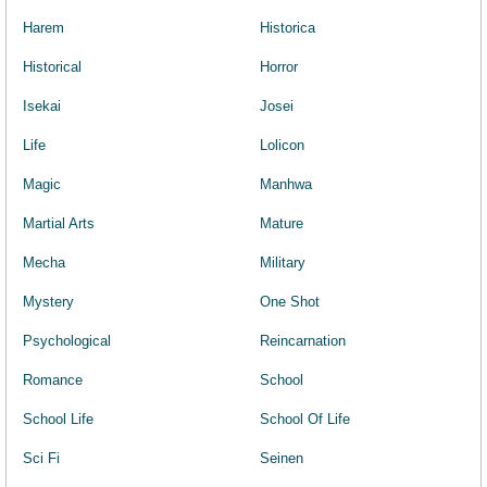
Harem
Historica
Historical
Horror
Isekai
Josei
Life
Lolicon
Magic
Manhwa
Martial Arts
Mature
Mecha
Military
Mystery
One Shot
Psychological
Reincarnation
Romance
School
School Life
School Of Life
Sci Fi
Seinen