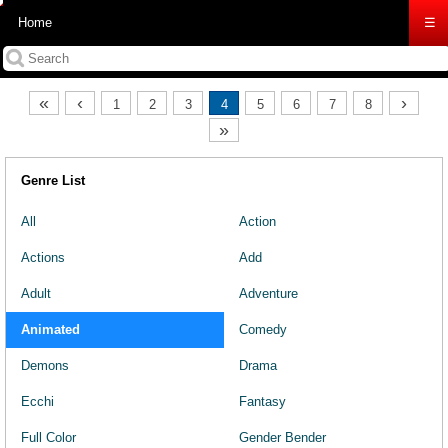
Home
☰
«
‹
›
1
2
3
4
5
6
7
8
»
Genre List
All
Action
Actions
Add
Adult
Adventure
Animated
Comedy
Demons
Drama
Ecchi
Fantasy
Full Color
Gender Bender