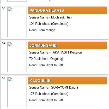
56.
PANDORA HEARTS
Sensei Name - Mochizuki Jun
104 Published. (Completed)
Read From Manga
57.
JORMUNGAND
Sensei Name - TAKAHASHI Keitarou
70 Published. (Ongoing)
Read From Right to Left
58.
KEIJO!!!!!!!!
Sensei Name - SORAYOMI Daichi
176 Published. (Completed)
Read From Right to Left