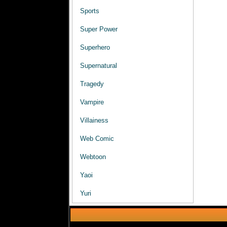
Sports
Super Power
Superhero
Supernatural
Tragedy
Vampire
Villainess
Web Comic
Webtoon
Yaoi
Yuri