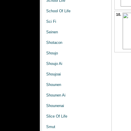
School Life
School Of Life
10.
Sci Fi
Seinen
Shotacon
Shoujo
Shoujo Ai
Shoujoai
Shounen
Shounen Ai
Shounenai
Slice Of Life
Smut