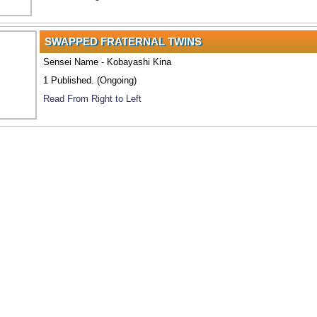
SWAPPED FRATERNAL TWINS
Sensei Name - Kobayashi Kina
1 Published. (Ongoing)
Read From Right to Left