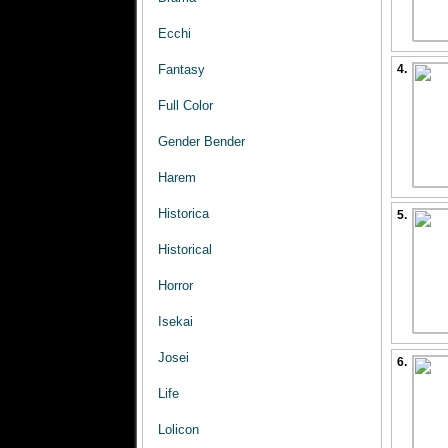
Ecchi
Fantasy
4.
Full Color
Gender Bender
Harem
Historica
5.
Historical
Horror
Isekai
Josei
6.
Life
Lolicon