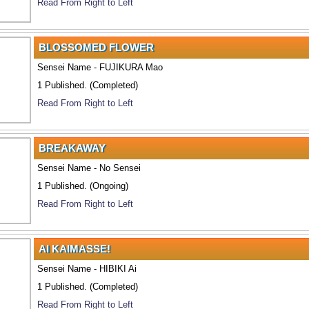
Read From Right to Left
BLOSSOMED FLOWER
Sensei Name - FUJIKURA Mao
1 Published. (Completed)
Read From Right to Left
BREAKAWAY
Sensei Name - No Sensei
1 Published. (Ongoing)
Read From Right to Left
AI KAIMASSE!
Sensei Name - HIBIKI Ai
1 Published. (Completed)
Read From Right to Left