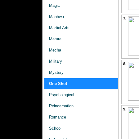
Magic
Manhwa
7.
Martial Arts
Mature
Mecha
Military
8.
Mystery
One Shot
Psychological
Reincarnation
9.
Romance
School