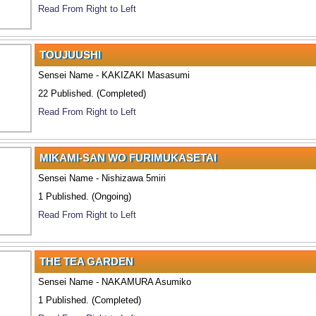
Read From Right to Left
TOUJUUSHI
Sensei Name - KAKIZAKI Masasumi
22 Published. (Completed)
Read From Right to Left
MIKAMI-SAN WO FURIMUKASETAI
Sensei Name - Nishizawa 5miri
1 Published. (Ongoing)
Read From Right to Left
THE TEA GARDEN
Sensei Name - NAKAMURA Asumiko
1 Published. (Completed)