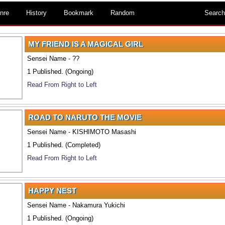
nre
History
Bookmark
Random
Search
MY FRIEND IS A MAGICAL GIRL
Sensei Name - ??
1 Published. (Ongoing)
Read From Right to Left
ROAD TO NARUTO THE MOVIE
Sensei Name - KISHIMOTO Masashi
1 Published. (Completed)
Read From Right to Left
HAPPY NEST
Sensei Name - Nakamura Yukichi
1 Published. (Ongoing)