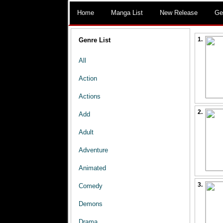
Home
Manga List
New Release
Ge
1.
Genre List
All
Action
Actions
2.
Add
Adult
Adventure
Animated
3.
Comedy
Demons
Drama