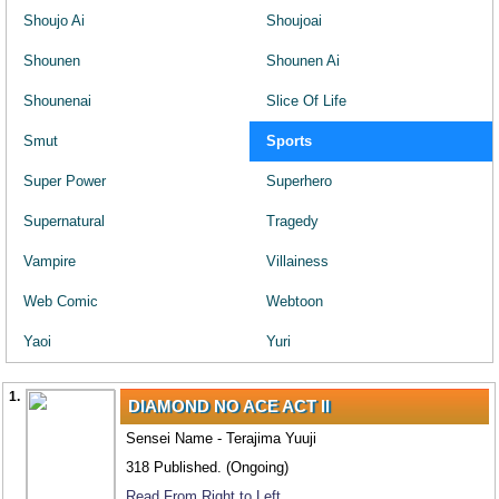
Shoujo Ai
Shoujoai
Shounen
Shounen Ai
Shounenai
Slice Of Life
Smut
Sports
Super Power
Superhero
Supernatural
Tragedy
Vampire
Villainess
Web Comic
Webtoon
Yaoi
Yuri
1.
DIAMOND NO ACE ACT II
Sensei Name - Terajima Yuuji
318 Published. (Ongoing)
Read From Right to Left