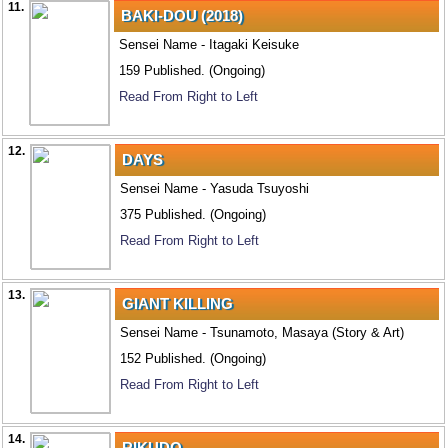
11.
BAKI-DOU (2018)
Sensei Name - Itagaki Keisuke
159 Published. (Ongoing)
Read From Right to Left
12.
DAYS
Sensei Name - Yasuda Tsuyoshi
375 Published. (Ongoing)
Read From Right to Left
13.
GIANT KILLING
Sensei Name - Tsunamoto, Masaya (Story & Art)
152 Published. (Ongoing)
Read From Right to Left
14.
RIKUDO