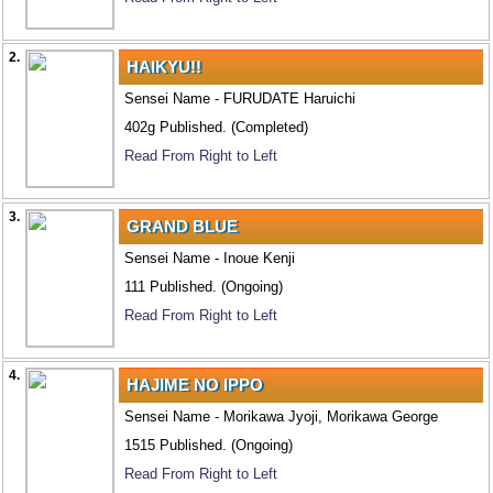
2.
HAIKYU!!
Sensei Name - FURUDATE Haruichi
402g Published. (Completed)
Read From Right to Left
3.
GRAND BLUE
Sensei Name - Inoue Kenji
111 Published. (Ongoing)
Read From Right to Left
4.
HAJIME NO IPPO
Sensei Name - Morikawa Jyoji, Morikawa George
1515 Published. (Ongoing)
Read From Right to Left