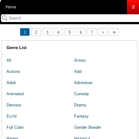
Home
☰
›
»
1
2
3
4
5
6
7
Genre List
All
Action
Actions
Add
Adult
Adventure
Animated
Comedy
Demons
Drama
Ecchi
Fantasy
Full Color
Gender Bender
Harem
Historica