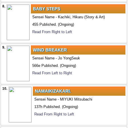
8.
BABY STEPS
Sensei Name - Kachiki, Hikaru (Story & Art)
455 Published. (Ongoing)
Read From Right to Left
9.
WIND BREAKER
Sensei Name - Jo YongSeuk
566e Published. (Ongoing)
Read From Left to Right
10.
NAMAIKIZAKARI.
Sensei Name - MIYUKI Mitsubachi
137h Published. (Ongoing)
Read From Right to Left