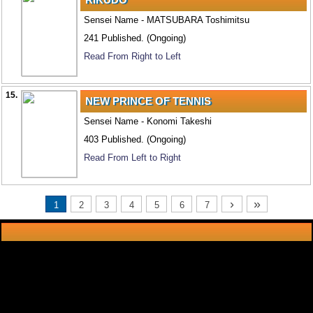
Sensei Name - MATSUBARA Toshimitsu
241 Published. (Ongoing)
Read From Right to Left
15.
NEW PRINCE OF TENNIS
Sensei Name - Konomi Takeshi
403 Published. (Ongoing)
Read From Left to Right
›
»
1
2
3
4
5
6
7