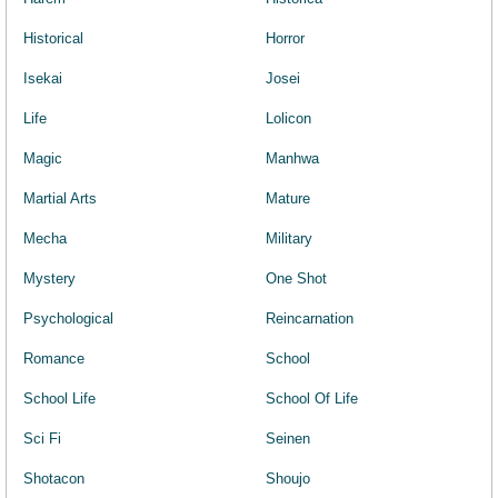
Historical
Horror
Isekai
Josei
Life
Lolicon
Magic
Manhwa
Martial Arts
Mature
Mecha
Military
Mystery
One Shot
Psychological
Reincarnation
Romance
School
School Life
School Of Life
Sci Fi
Seinen
Shotacon
Shoujo