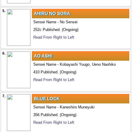
5.
AHIRU NO SORA
Sensei Name - No Sensei
252c Published. (Ongoing)
Read From Right to Left
6.
AO ASHI
Sensei Name - Kobayashi Yuugo, Ueno Naohiko
410 Published. (Ongoing)
Read From Right to Left
7.
BLUE LOCK
Sensei Name - Kaneshiro Muneyuki
356 Published. (Ongoing)
Read From Right to Left