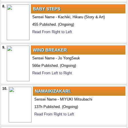
8.
BABY STEPS
Sensei Name - Kachiki, Hikaru (Story & Art)
455 Published. (Ongoing)
Read From Right to Left
9.
WIND BREAKER
Sensei Name - Jo YongSeuk
566e Published. (Ongoing)
Read From Left to Right
10.
NAMAIKIZAKARI.
Sensei Name - MIYUKI Mitsubachi
137h Published. (Ongoing)
Read From Right to Left