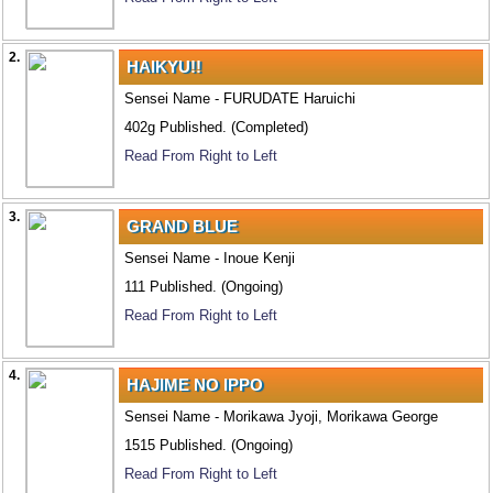
2.
HAIKYU!!
Sensei Name - FURUDATE Haruichi
402g Published. (Completed)
Read From Right to Left
3.
GRAND BLUE
Sensei Name - Inoue Kenji
111 Published. (Ongoing)
Read From Right to Left
4.
HAJIME NO IPPO
Sensei Name - Morikawa Jyoji, Morikawa George
1515 Published. (Ongoing)
Read From Right to Left