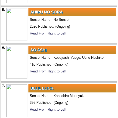
5.
AHIRU NO SORA
Sensei Name - No Sensei
252c Published. (Ongoing)
Read From Right to Left
6.
AO ASHI
Sensei Name - Kobayashi Yuugo, Ueno Naohiko
410 Published. (Ongoing)
Read From Right to Left
7.
BLUE LOCK
Sensei Name - Kaneshiro Muneyuki
356 Published. (Ongoing)
Read From Right to Left