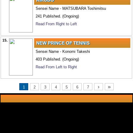
Sensei Name - MATSUBARA Toshimitsu
241 Published. (Ongoing)
Read From Right to Left
15.
NEW PRINCE OF TENNIS
Sensei Name - Konomi Takeshi
403 Published. (Ongoing)
Read From Left to Right
›
»
1
2
3
4
5
6
7