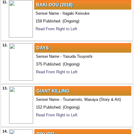
11.
BAKI-DOU (2018)
Sensei Name - Itagaki Keisuke
159 Published. (Ongoing)
Read From Right to Left
12.
DAYS
Sensei Name - Yasuda Tsuyoshi
375 Published. (Ongoing)
Read From Right to Left
13.
GIANT KILLING
Sensei Name - Tsunamoto, Masaya (Story & Art)
152 Published. (Ongoing)
Read From Right to Left
14.
RIKUDO