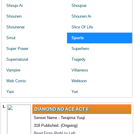
Shoujo Ai
Shoujoai
Shounen
Shounen Ai
Shounenai
Slice Of Life
Smut
Sports
Super Power
Superhero
Supernatural
Tragedy
Vampire
Villainess
Web Comic
Webtoon
Yaoi
Yuri
1.
DIAMOND NO ACE ACT II
Sensei Name - Terajima Yuuji
318 Published. (Ongoing)
Read From Right to Left