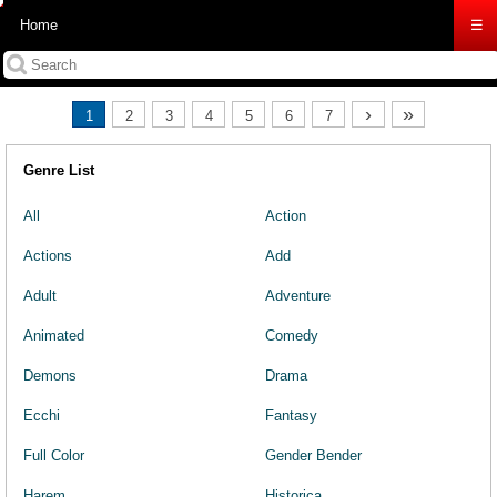
Home
☰
›
»
1
2
3
4
5
6
7
Genre List
All
Action
Actions
Add
Adult
Adventure
Animated
Comedy
Demons
Drama
Ecchi
Fantasy
Full Color
Gender Bender
Harem
Historica