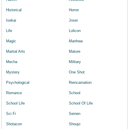
Historical
Horror
Isekai
Josei
Life
Lolicon
Magic
Manhwa
Martial Arts
Mature
Mecha
Military
Mystery
One Shot
Psychological
Reincarnation
Romance
School
School Life
School Of Life
Sci Fi
Seinen
Shotacon
Shoujo