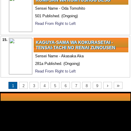
Sensei Name - Oda Tomohito
501 Published. (Ongoing)
Read From Right to Left
15.
KAGUYA-SAMA WA KOKURASETAI -
TENSAI-TACHI NO RENAI ZUNOUSEN
Sensei Name - Akasaka Aka
281a Published. (Ongoing)
Read From Right to Left
›
»
1
2
3
4
5
6
7
8
9