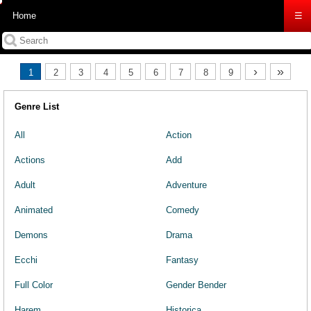
Home
☰
›
»
1
2
3
4
5
6
7
8
9
Genre List
All
Action
Actions
Add
Adult
Adventure
Animated
Comedy
Demons
Drama
Ecchi
Fantasy
Full Color
Gender Bender
Harem
Historica