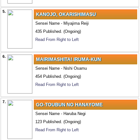
5.
KANOJO, OKARISHIMASU
Sensei Name - Miyajima Reiji
435 Published. (Ongoing)
Read From Right to Left
6.
MAIRIMASHITA! IRUMA-KUN
Sensei Name - Nishi Osamu
454 Published. (Ongoing)
Read From Right to Left
7.
GO-TOUBUN NO HANAYOME
Sensei Name - Haruba Negi
123 Published. (Ongoing)
Read From Right to Left