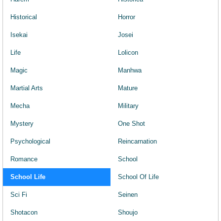
Historical
Horror
Isekai
Josei
Life
Lolicon
Magic
Manhwa
Martial Arts
Mature
Mecha
Military
Mystery
One Shot
Psychological
Reincarnation
Romance
School
School Life
School Of Life
Sci Fi
Seinen
Shotacon
Shoujo