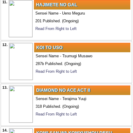
11.
HAJIMETE NO GAL
Sensei Name - Ueno Meguru
201 Published. (Ongoing)
Read From Right to Left
12.
KOI TO USO
Sensei Name - Tsumugi Musawo
287b Published. (Ongoing)
Read From Right to Left
13.
DIAMOND NO ACE ACT II
Sensei Name - Terajima Yuuji
318 Published. (Ongoing)
Read From Right to Left
14.
KOMI-SAN WA KOMYUSHOU DESU