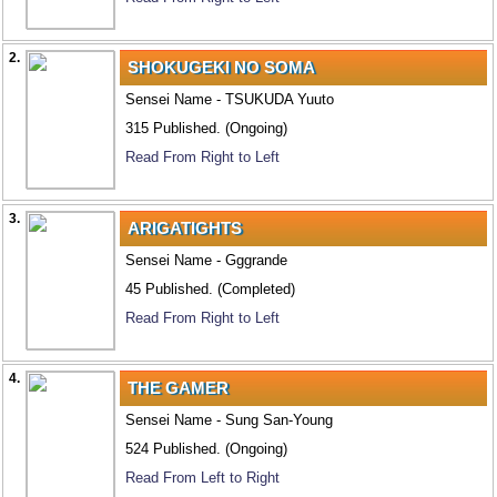
2.
SHOKUGEKI NO SOMA
Sensei Name - TSUKUDA Yuuto
315 Published. (Ongoing)
Read From Right to Left
3.
ARIGATIGHTS
Sensei Name - Gggrande
45 Published. (Completed)
Read From Right to Left
4.
THE GAMER
Sensei Name - Sung San-Young
524 Published. (Ongoing)
Read From Left to Right