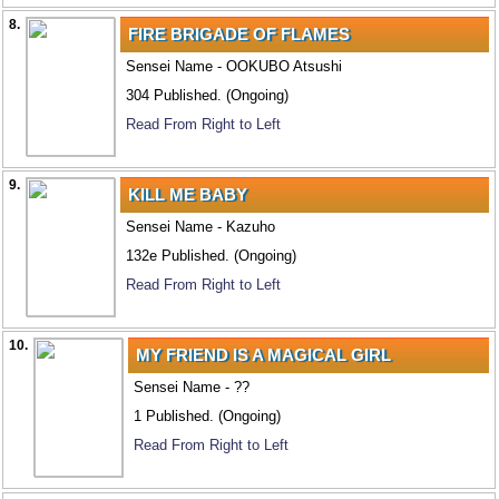
8.
FIRE BRIGADE OF FLAMES
Sensei Name - OOKUBO Atsushi
304 Published. (Ongoing)
Read From Right to Left
9.
KILL ME BABY
Sensei Name - Kazuho
132e Published. (Ongoing)
Read From Right to Left
10.
MY FRIEND IS A MAGICAL GIRL
Sensei Name - ??
1 Published. (Ongoing)
Read From Right to Left