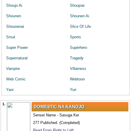
Shoujo Ai
Shoujoai
Shounen
Shounen Ai
Shounenai
Slice Of Life
Smut
Sports
Super Power
Superhero
Supernatural
Tragedy
Vampire
Villainess
Web Comic
Webtoon
Yaoi
Yuri
1.
DOMESTIC NA KANOJO
Sensei Name - Sasuga Kei
277 Published. (Completed)
Read From Right to Left