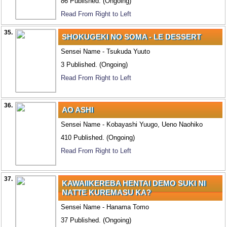
86 Published. (Ongoing)
Read From Right to Left
35.
SHOKUGEKI NO SOMA - LE DESSERT
Sensei Name - Tsukuda Yuuto
3 Published. (Ongoing)
Read From Right to Left
36.
AO ASHI
Sensei Name - Kobayashi Yuugo, Ueno Naohiko
410 Published. (Ongoing)
Read From Right to Left
37.
KAWAIIKEREBA HENTAI DEMO SUKI NI
NATTE KUREMASU KA?
Sensei Name - Hanama Tomo
37 Published. (Ongoing)