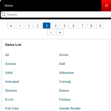
Home
☰
«
‹
1
2
3
4
5
6
7
8
9
›
»
Genre List
All
Action
Actions
Add
Adult
Adventure
Animated
Comedy
Demons
Drama
Ecchi
Fantasy
Full Color
Gender Bender