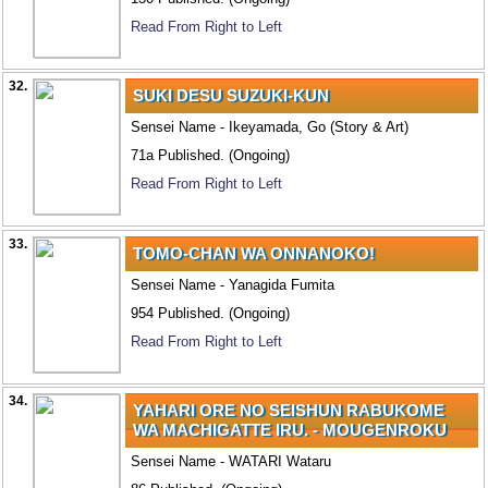
Read From Right to Left
32.
SUKI DESU SUZUKI-KUN
Sensei Name - Ikeyamada, Go (Story & Art)
71a Published. (Ongoing)
Read From Right to Left
33.
TOMO-CHAN WA ONNANOKO!
Sensei Name - Yanagida Fumita
954 Published. (Ongoing)
Read From Right to Left
34.
YAHARI ORE NO SEISHUN RABUKOME
WA MACHIGATTE IRU. - MOUGENROKU
Sensei Name - WATARI Wataru