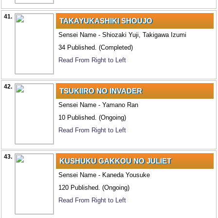
41.
TAKAYUKASHIKI SHOUJO
Sensei Name - Shiozaki Yuji, Takigawa Izumi
34 Published. (Completed)
Read From Right to Left
42.
TSUKIIRO NO INVADER
Sensei Name - Yamano Ran
10 Published. (Ongoing)
Read From Right to Left
43.
KUSHUKU GAKKOU NO JULIET
Sensei Name - Kaneda Yousuke
120 Published. (Ongoing)
Read From Right to Left