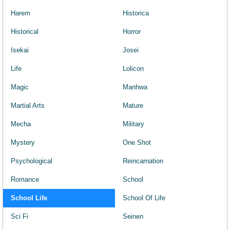
Harem
Historica
Historical
Horror
Isekai
Josei
Life
Lolicon
Magic
Manhwa
Martial Arts
Mature
Mecha
Military
Mystery
One Shot
Psychological
Reincarnation
Romance
School
School Life
School Of Life
Sci Fi
Seinen