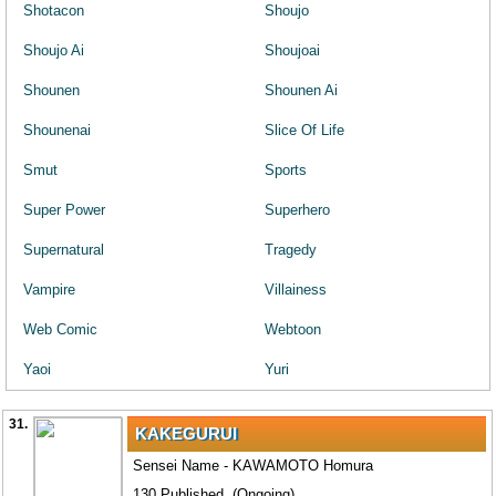
Shotacon
Shoujo
Shoujo Ai
Shoujoai
Shounen
Shounen Ai
Shounenai
Slice Of Life
Smut
Sports
Super Power
Superhero
Supernatural
Tragedy
Vampire
Villainess
Web Comic
Webtoon
Yaoi
Yuri
31.
KAKEGURUI
Sensei Name - KAWAMOTO Homura
130 Published. (Ongoing)