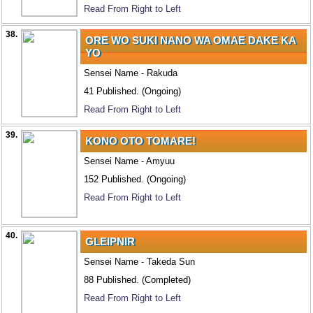
Read From Right to Left
38.
ORE WO SUKI NANO WA OMAE DAKE KA
YO
Sensei Name - Rakuda
41 Published. (Ongoing)
Read From Right to Left
39.
KONO OTO TOMARE!
Sensei Name - Amyuu
152 Published. (Ongoing)
Read From Right to Left
40.
GLEIPNIR
Sensei Name - Takeda Sun
88 Published. (Completed)
Read From Right to Left