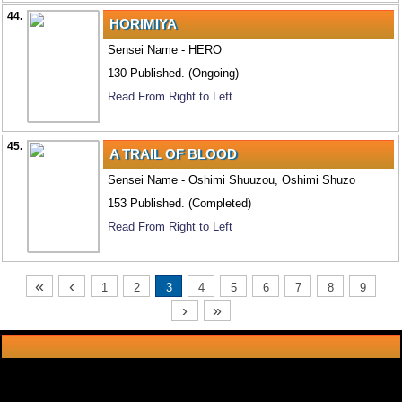
44.
HORIMIYA
Sensei Name - HERO
130 Published. (Ongoing)
Read From Right to Left
45.
A TRAIL OF BLOOD
Sensei Name - Oshimi Shuuzou, Oshimi Shuzo
153 Published. (Completed)
Read From Right to Left
«
‹
1
2
3
4
5
6
7
8
9
›
»