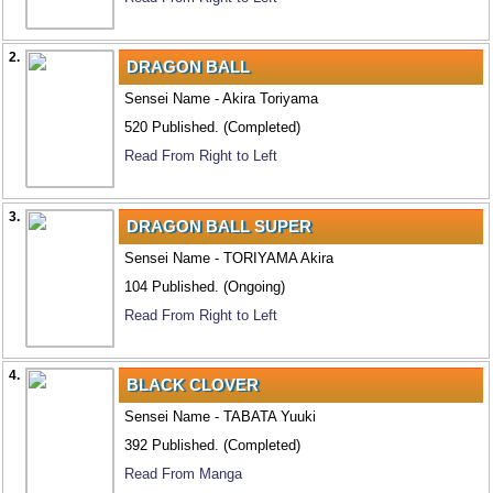
2.
DRAGON BALL
Sensei Name - Akira Toriyama
520 Published. (Completed)
Read From Right to Left
3.
DRAGON BALL SUPER
Sensei Name - TORIYAMA Akira
104 Published. (Ongoing)
Read From Right to Left
4.
BLACK CLOVER
Sensei Name - TABATA Yuuki
392 Published. (Completed)
Read From Manga