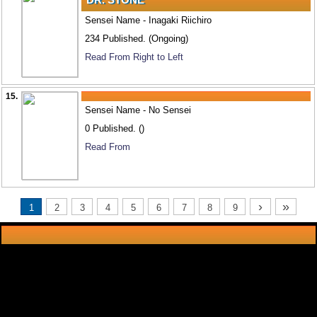
Sensei Name - Inagaki Riichiro
234 Published. (Ongoing)
Read From Right to Left
15.
Sensei Name - No Sensei
0 Published. ()
Read From
›
»
1
2
3
4
5
6
7
8
9