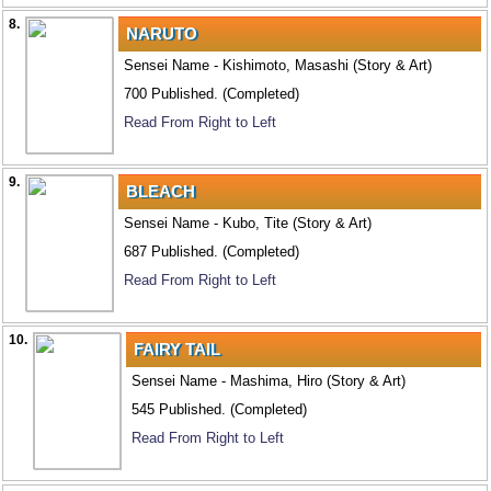
8.
NARUTO
Sensei Name - Kishimoto, Masashi (Story & Art)
700 Published. (Completed)
Read From Right to Left
9.
BLEACH
Sensei Name - Kubo, Tite (Story & Art)
687 Published. (Completed)
Read From Right to Left
10.
FAIRY TAIL
Sensei Name - Mashima, Hiro (Story & Art)
545 Published. (Completed)
Read From Right to Left