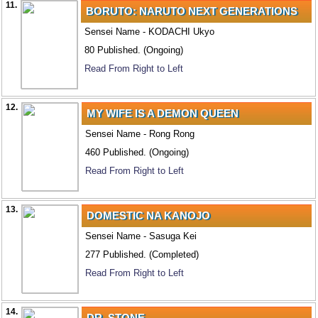
11.
BORUTO: NARUTO NEXT GENERATIONS
Sensei Name - KODACHI Ukyo
80 Published. (Ongoing)
Read From Right to Left
12.
MY WIFE IS A DEMON QUEEN
Sensei Name - Rong Rong
460 Published. (Ongoing)
Read From Right to Left
13.
DOMESTIC NA KANOJO
Sensei Name - Sasuga Kei
277 Published. (Completed)
Read From Right to Left
14.
DR. STONE