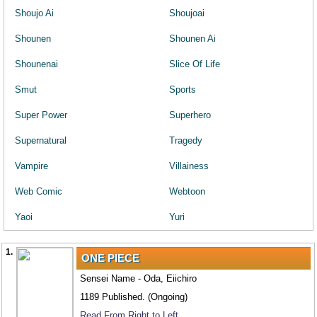
Shoujo Ai
Shoujoai
Shounen
Shounen Ai
Shounenai
Slice Of Life
Smut
Sports
Super Power
Superhero
Supernatural
Tragedy
Vampire
Villainess
Web Comic
Webtoon
Yaoi
Yuri
1.
ONE PIECE
Sensei Name - Oda, Eiichiro
1189 Published. (Ongoing)
Read From Right to Left