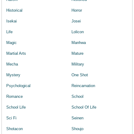
Historical
Horror
Isekai
Josei
Life
Lolicon
Magic
Manhwa
Martial Arts
Mature
Mecha
Military
Mystery
One Shot
Psychological
Reincarnation
Romance
School
School Life
School Of Life
Sci Fi
Seinen
Shotacon
Shoujo