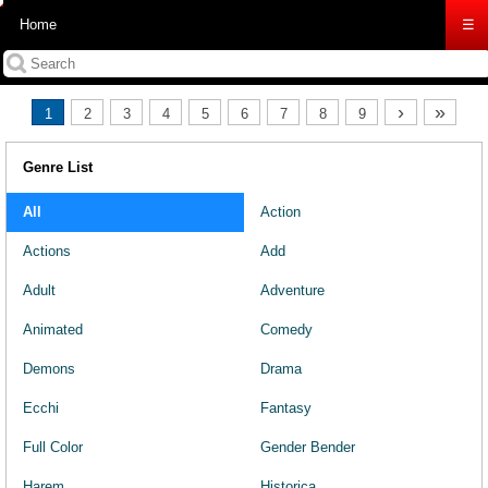
Home
☰
›
»
1
2
3
4
5
6
7
8
9
Genre List
All
Action
Actions
Add
Adult
Adventure
Animated
Comedy
Demons
Drama
Ecchi
Fantasy
Full Color
Gender Bender
Harem
Historica