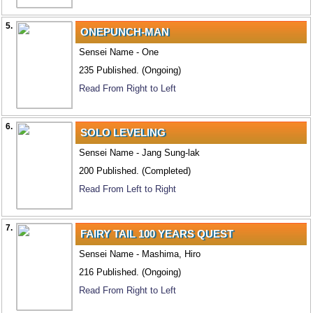
5.
ONEPUNCH-MAN
Sensei Name - One
235 Published. (Ongoing)
Read From Right to Left
6.
SOLO LEVELING
Sensei Name - Jang Sung-lak
200 Published. (Completed)
Read From Left to Right
7.
FAIRY TAIL 100 YEARS QUEST
Sensei Name - Mashima, Hiro
216 Published. (Ongoing)
Read From Right to Left