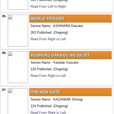
Read From Left to Right
95.
WORLD TRIGGER
Sensei Name - ASHIHARA Daisuke
263 Published. (Ongoing)
Read From Right to Left
96.
KUSHUKU GAKKOU NO JULIET
Sensei Name - Kaneda Yousuke
120 Published. (Ongoing)
Read From Right to Left
97.
THE NEW GATE
Sensei Name - KAZANAMI Shinogi
124 Published. (Ongoing)
Read From Right to Left