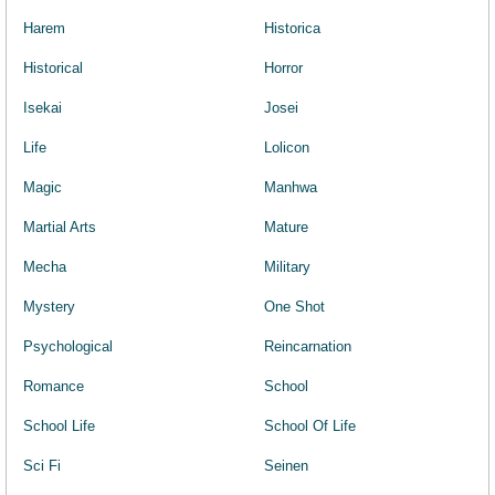
Harem
Historica
Historical
Horror
Isekai
Josei
Life
Lolicon
Magic
Manhwa
Martial Arts
Mature
Mecha
Military
Mystery
One Shot
Psychological
Reincarnation
Romance
School
School Life
School Of Life
Sci Fi
Seinen