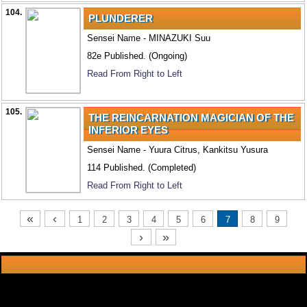
104.
PLUNDERER
Sensei Name - MINAZUKI Suu
82e Published. (Ongoing)
Read From Right to Left
105.
THE REINCARNATION MAGICIAN OF THE
INFERIOR EYES
Sensei Name - Yuura Citrus, Kankitsu Yusura
114 Published. (Completed)
Read From Right to Left
«
‹
1
2
3
4
5
6
7
8
9
›
»