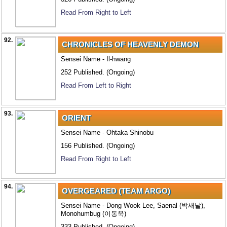
Read From Right to Left
92.
CHRONICLES OF HEAVENLY DEMON
Sensei Name - Il-hwang
252 Published. (Ongoing)
Read From Left to Right
93.
ORIENT
Sensei Name - Ohtaka Shinobu
156 Published. (Ongoing)
Read From Right to Left
94.
OVERGEARED (TEAM ARGO)
Sensei Name - Dong Wook Lee, Saenal (박새날),
Monohumbug (이동욱)
333 Published. (Ongoing)