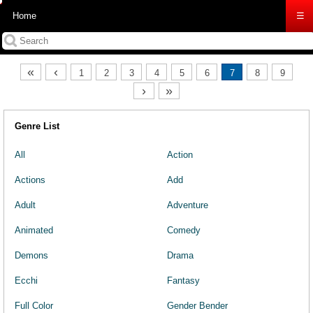
Home
☰
«
‹
1
2
3
4
5
6
7
8
9
›
»
Genre List
All
Action
Actions
Add
Adult
Adventure
Animated
Comedy
Demons
Drama
Ecchi
Fantasy
Full Color
Gender Bender