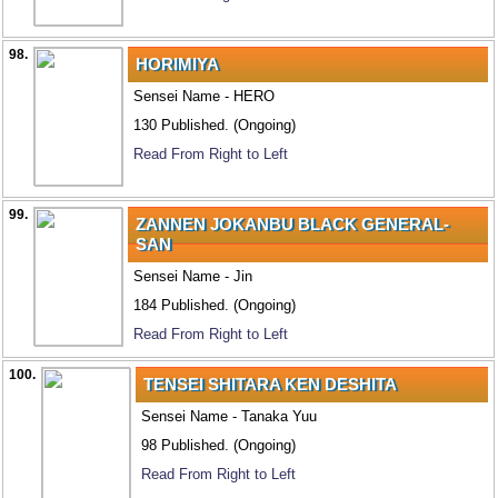
98.
HORIMIYA
Sensei Name - HERO
130 Published. (Ongoing)
Read From Right to Left
99.
ZANNEN JOKANBU BLACK GENERAL-
SAN
Sensei Name - Jin
184 Published. (Ongoing)
Read From Right to Left
100.
TENSEI SHITARA KEN DESHITA
Sensei Name - Tanaka Yuu
98 Published. (Ongoing)
Read From Right to Left