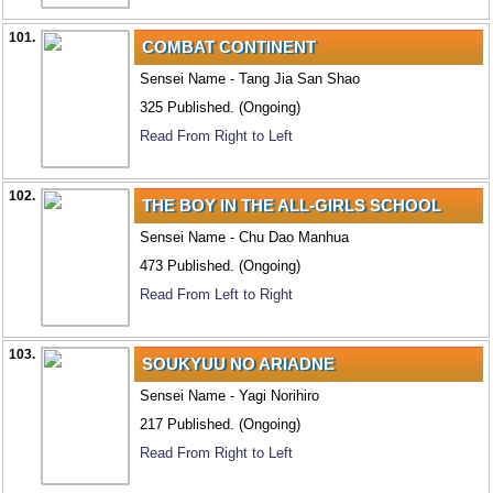
101.
COMBAT CONTINENT
Sensei Name - Tang Jia San Shao
325 Published. (Ongoing)
Read From Right to Left
102.
THE BOY IN THE ALL-GIRLS SCHOOL
Sensei Name - Chu Dao Manhua
473 Published. (Ongoing)
Read From Left to Right
103.
SOUKYUU NO ARIADNE
Sensei Name - Yagi Norihiro
217 Published. (Ongoing)
Read From Right to Left