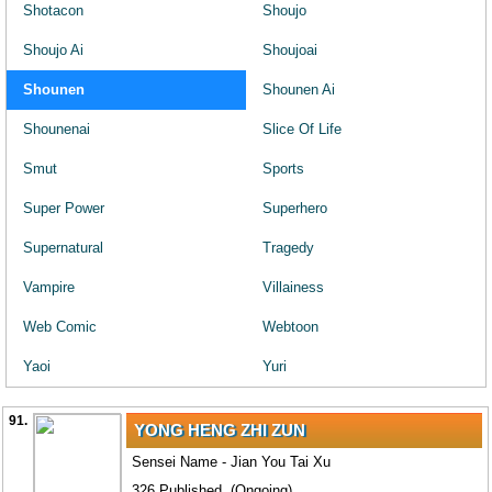
Shotacon
Shoujo
Shoujo Ai
Shoujoai
Shounen
Shounen Ai
Shounenai
Slice Of Life
Smut
Sports
Super Power
Superhero
Supernatural
Tragedy
Vampire
Villainess
Web Comic
Webtoon
Yaoi
Yuri
91.
YONG HENG ZHI ZUN
Sensei Name - Jian You Tai Xu
326 Published. (Ongoing)