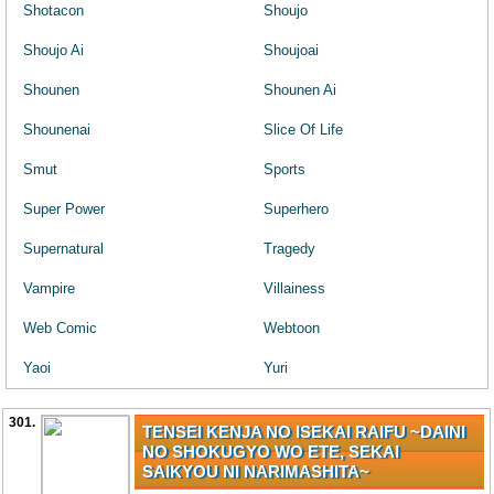
Shotacon
Shoujo
Shoujo Ai
Shoujoai
Shounen
Shounen Ai
Shounenai
Slice Of Life
Smut
Sports
Super Power
Superhero
Supernatural
Tragedy
Vampire
Villainess
Web Comic
Webtoon
Yaoi
Yuri
301.
TENSEI KENJA NO ISEKAI RAIFU ~DAINI
NO SHOKUGYO WO ETE, SEKAI
SAIKYOU NI NARIMASHITA~