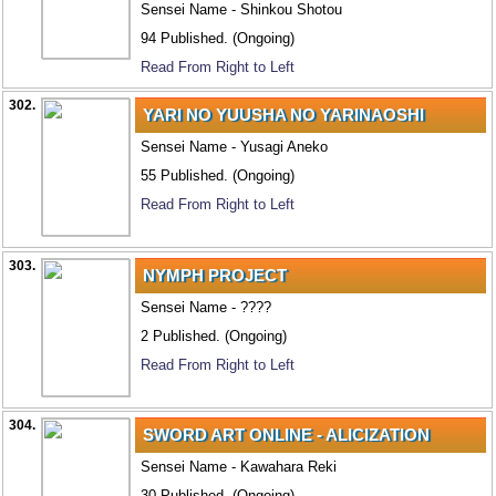
Sensei Name - Shinkou Shotou
94 Published. (Ongoing)
Read From Right to Left
302.
YARI NO YUUSHA NO YARINAOSHI
Sensei Name - Yusagi Aneko
55 Published. (Ongoing)
Read From Right to Left
303.
NYMPH PROJECT
Sensei Name - ????
2 Published. (Ongoing)
Read From Right to Left
304.
SWORD ART ONLINE - ALICIZATION
Sensei Name - Kawahara Reki
30 Published. (Ongoing)