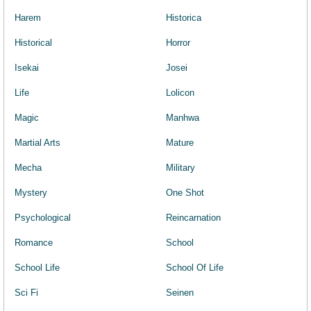
Harem
Historica
Historical
Horror
Isekai
Josei
Life
Lolicon
Magic
Manhwa
Martial Arts
Mature
Mecha
Military
Mystery
One Shot
Psychological
Reincarnation
Romance
School
School Life
School Of Life
Sci Fi
Seinen