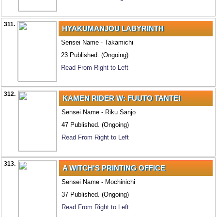
311.
HYAKUMANJOU LABYRINTH
Sensei Name - Takamichi
23 Published. (Ongoing)
Read From Right to Left
312.
KAMEN RIDER W: FUUTO TANTEI
Sensei Name - Riku Sanjo
47 Published. (Ongoing)
Read From Right to Left
313.
A WITCH'S PRINTING OFFICE
Sensei Name - Mochinichi
37 Published. (Ongoing)
Read From Right to Left