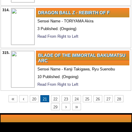
314.
DRAGON BALL Z - REBIRTH OF F
Sensei Name - TORIYAMA Akira
3 Published. (Ongoing)
Read From Right to Left
315.
BLADE OF THE IMMORTAL BAKUMATSU
ARC
Sensei Name - Kenji Takigawa, Ryu Suenobu
10 Published. (Ongoing)
Read From Right to Left
«
‹
20
21
22
23
24
25
26
27
28
›
»
29