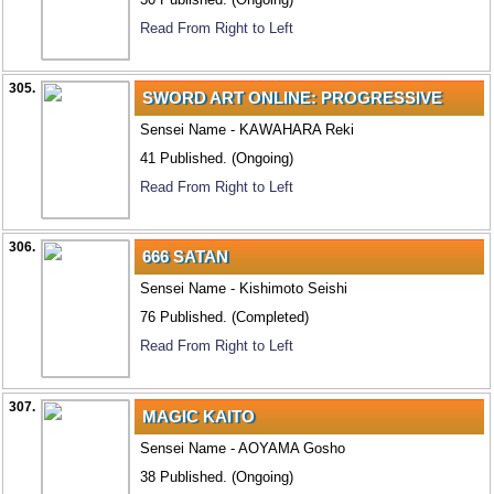
Read From Right to Left
305.
SWORD ART ONLINE: PROGRESSIVE
Sensei Name - KAWAHARA Reki
41 Published. (Ongoing)
Read From Right to Left
306.
666 SATAN
Sensei Name - Kishimoto Seishi
76 Published. (Completed)
Read From Right to Left
307.
MAGIC KAITO
Sensei Name - AOYAMA Gosho
38 Published. (Ongoing)