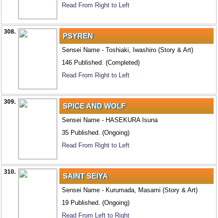
Read From Right to Left
308.
PSYREN
Sensei Name - Toshiaki, Iwashiro (Story & Art)
146 Published. (Completed)
Read From Right to Left
309.
SPICE AND WOLF
Sensei Name - HASEKURA Isuna
35 Published. (Ongoing)
Read From Right to Left
310.
SAINT SEIYA
Sensei Name - Kurumada, Masami (Story & Art)
19 Published. (Ongoing)
Read From Left to Right