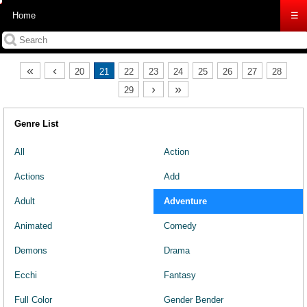
Home
☰
«
‹
20
21
22
23
24
25
26
27
28
›
»
29
Genre List
All
Action
Actions
Add
Adult
Adventure
Animated
Comedy
Demons
Drama
Ecchi
Fantasy
Full Color
Gender Bender