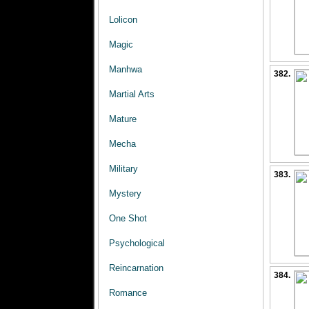
Lolicon
Magic
Manhwa
382.
Martial Arts
Mature
Mecha
Military
383.
Mystery
One Shot
Psychological
Reincarnation
384.
Romance