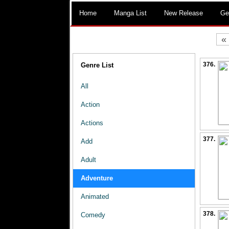
Home
Manga List
New Release
Ge
«
376.
Genre List
All
Action
Actions
377.
Add
Adult
Adventure
Animated
378.
Comedy