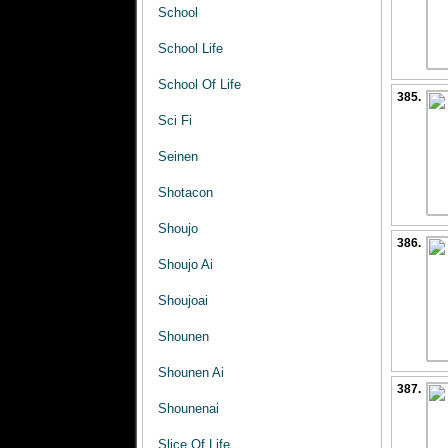
School
School Life
School Of Life
385.
Sci Fi
Seinen
Shotacon
Shoujo
386.
Shoujo Ai
Shoujoai
Shounen
Shounen Ai
387.
Shounenai
Slice Of Life