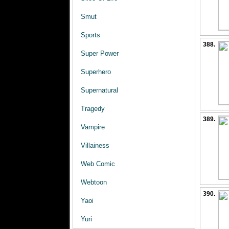
Smut
Sports
388.
Super Power
Superhero
Supernatural
Tragedy
389.
Vampire
Villainess
Web Comic
Webtoon
390.
Yaoi
Yuri