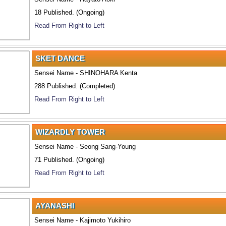
18 Published. (Ongoing)
Read From Right to Left
SKET DANCE
Sensei Name - SHINOHARA Kenta
288 Published. (Completed)
Read From Right to Left
WIZARDLY TOWER
Sensei Name - Seong Sang-Young
71 Published. (Ongoing)
Read From Right to Left
AYANASHI
Sensei Name - Kajimoto Yukihiro