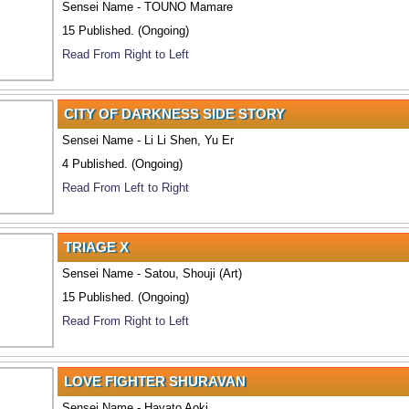
Sensei Name - TOUNO Mamare
15 Published. (Ongoing)
Read From Right to Left
CITY OF DARKNESS SIDE STORY
Sensei Name - Li Li Shen, Yu Er
4 Published. (Ongoing)
Read From Left to Right
TRIAGE X
Sensei Name - Satou, Shouji (Art)
15 Published. (Ongoing)
Read From Right to Left
LOVE FIGHTER SHURAVAN
Sensei Name - Hayato Aoki