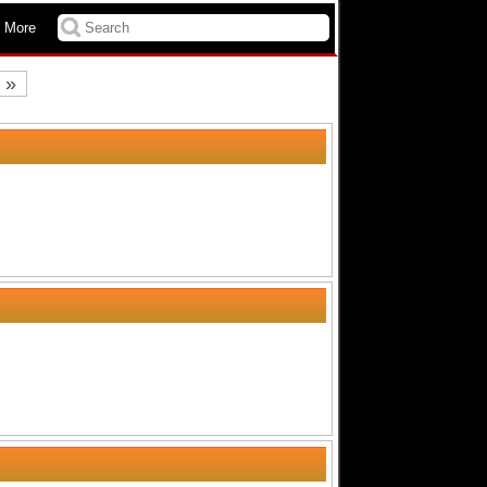
 More
»