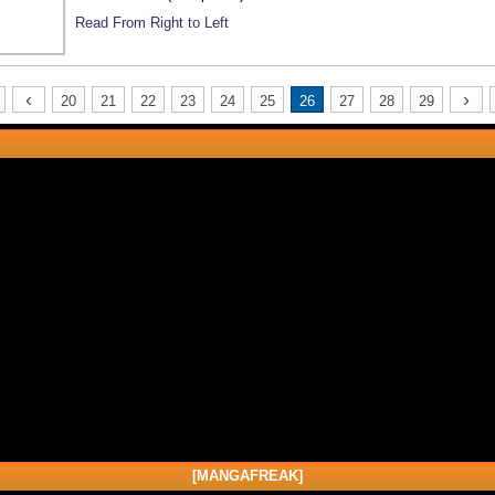
Read From Right to Left
‹
›
20
21
22
23
24
25
26
27
28
29
[MANGAFREAK]