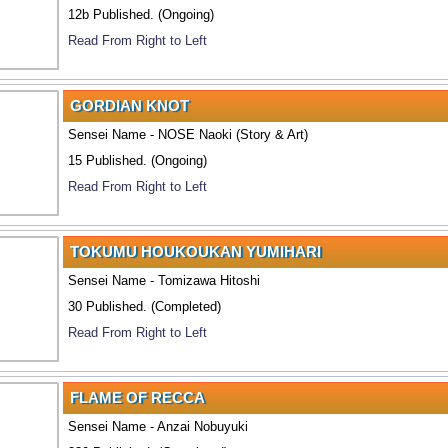
12b Published. (Ongoing)
Read From Right to Left
GORDIAN KNOT
Sensei Name - NOSE Naoki (Story & Art)
15 Published. (Ongoing)
Read From Right to Left
TOKUMU HOUKOUKAN YUMIHARI
Sensei Name - Tomizawa Hitoshi
30 Published. (Completed)
Read From Right to Left
FLAME OF RECCA
Sensei Name - Anzai Nobuyuki