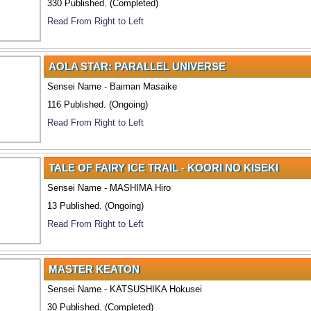
330 Published. (Completed)
Read From Right to Left
AOLA STAR: PARALLEL UNIVERSE
Sensei Name - Baiman Masaike
116 Published. (Ongoing)
Read From Right to Left
TALE OF FAIRY ICE TRAIL - KOORI NO KISEKI
Sensei Name - MASHIMA Hiro
13 Published. (Ongoing)
Read From Right to Left
MASTER KEATON
Sensei Name - KATSUSHIKA Hokusei
30 Published. (Completed)