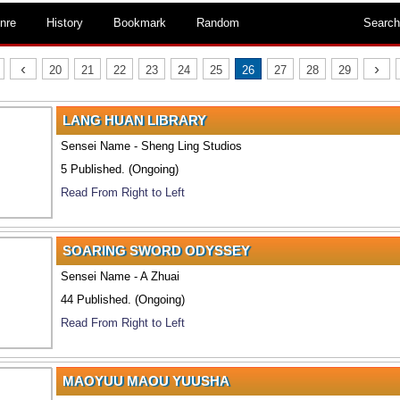
nre
History
Bookmark
Random
Search
‹
›
20
21
22
23
24
25
26
27
28
29
LANG HUAN LIBRARY
Sensei Name - Sheng Ling Studios
5 Published. (Ongoing)
Read From Right to Left
SOARING SWORD ODYSSEY
Sensei Name - A Zhuai
44 Published. (Ongoing)
Read From Right to Left
MAOYUU MAOU YUUSHA