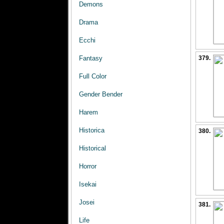
Demons
Drama
Ecchi
Fantasy
379.
Full Color
Gender Bender
Harem
Historica
380.
Historical
Horror
Isekai
Josei
381.
Life